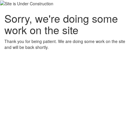
Sorry, we're doing some
work on the site
Thank you for being patient. We are doing some work on the site
and will be back shortly.