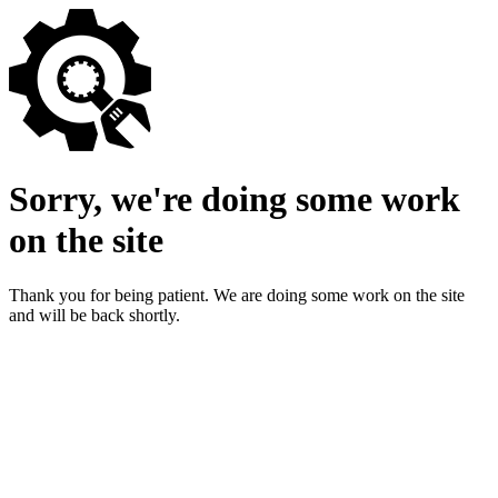
Sorry, we're doing some work
on the site
Thank you for being patient. We are doing some work on the site
and will be back shortly.